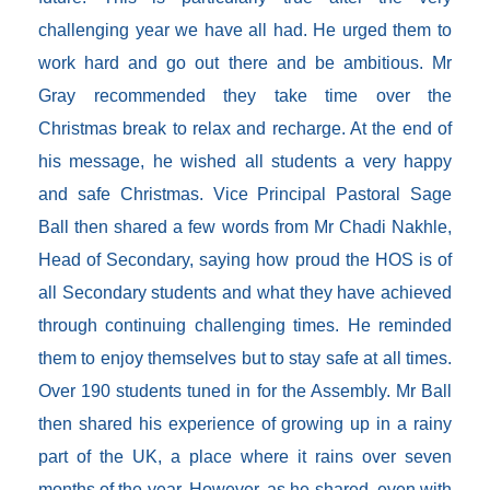
challenging year we have all had. He urged them to
work hard and go out there and be ambitious. Mr
Gray recommended they take time over the
Christmas break to relax and recharge. At the end of
his message, he wished all students a very happy
and safe Christmas. Vice Principal Pastoral Sage
Ball then shared a few words from Mr Chadi Nakhle,
Head of Secondary, saying how proud the HOS is of
all Secondary students and what they have achieved
through continuing challenging times. He reminded
them to enjoy themselves but to stay safe at all times.
Over 190 students tuned in for the Assembly. Mr Ball
then shared his experience of growing up in a rainy
part of the UK, a place where it rains over seven
months of the year. However, as he shared, even with