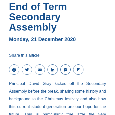
End of Term
Secondary
Assembly
Monday, 21 December 2020
Share this article:
F
T
E
L
M
F
a
w
m
i
e
l
c
i
a
n
s
i
Principal David Gray kicked off the Secondary
e
t
i
k
s
p
b
t
l
e
e
b
Assembly before the break, sharing some history and
o
e
d
n
o
background to the Christmas festivity and also how
o
r
I
g
a
k
n
e
r
this current student generation are our hope for the
r
d
future. This is particularly true after the very