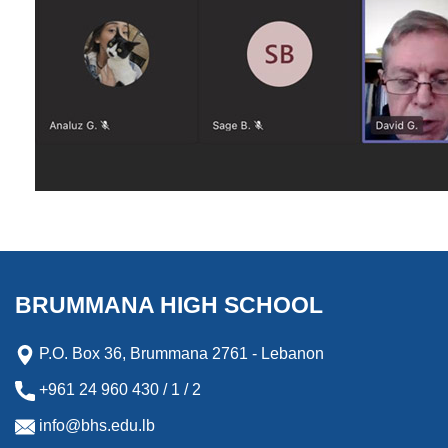
BRUMMANA HIGH SCHOOL
P.O. Box 36, Brummana 2761 - Lebanon
+961 24 960 430 / 1 / 2
info@bhs.edu.lb