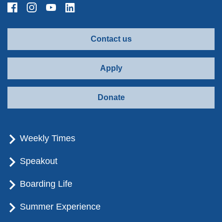
Contact us
Apply
Donate
Weekly Times
Speakout
Boarding Life
Summer Experience