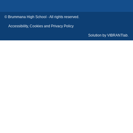
© Brummana High School - All rights reserved.
Accessibility, Cookies and Privacy Policy
Solution by
VIBRANTlab.