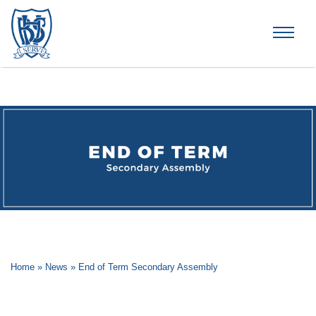
Brummana High School
Home
»
News
»
End of Term Secondary Assembly