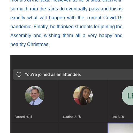
so much rain the rains do eventually pass and this is
exactly what will happen with the current Covid-19
pandemic. Finally, he thanked students for joining the
Assembly and wishing them all a very happy and
healthy Christmas.