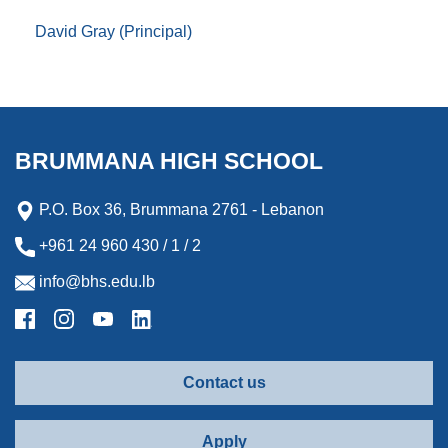
David Gray (Principal)
BRUMMANA HIGH SCHOOL
P.O. Box 36, Brummana 2761 - Lebanon
+961 24 960 430 / 1 / 2
info@bhs.edu.lb
Contact us
Apply