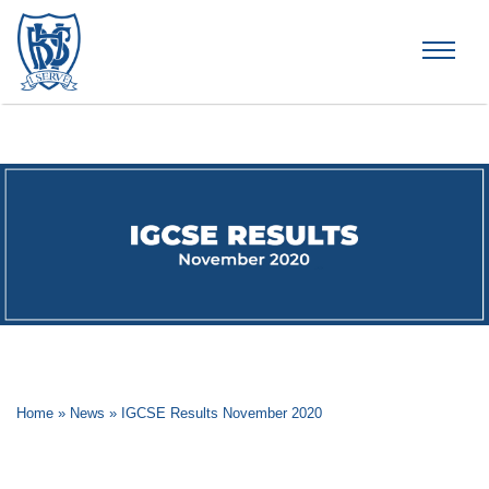
Brummana High School
Home
»
News
»
IGCSE Results November 2020