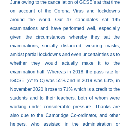
June owing to the cancellation of GCSE’s at that time
on account of the Corona Virus and lockdowns
around the world. Our 47 candidates sat 145
examinations and have performed well, especially
given the circumstances whereby they sat the
examinations, socially distanced, wearing masks,
amidst partial lockdowns and even uncertainties as to
whether they would actually make it to the
examination hall. Whereas in 2018, the pass rate for
IGCSE (A* to C) was 55% and in 2019 was 63%, in
November 2020 it rose to 71% which is a credit to the
students and to their teachers, both of whom were
working under considerable pressure. Thanks are
also due to the Cambridge Co-ordinator, and other
helpers, who assisted in the administration or