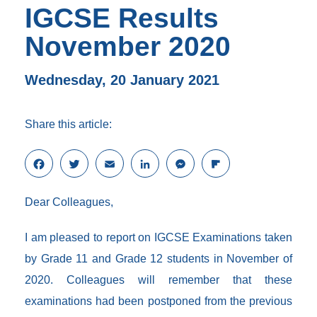
IGCSE Results
November 2020
Wednesday, 20 January 2021
Share this article:
F
T
E
L
M
F
a
w
m
i
e
l
c
i
a
n
s
i
Dear Colleagues,
e
t
i
k
s
p
b
t
l
e
e
b
o
e
d
n
o
I am pleased to report on IGCSE Examinations taken
o
r
I
g
a
by Grade 11 and Grade 12 students in November of
k
n
e
r
r
d
2020. Colleagues will remember that these
examinations had been postponed from the previous