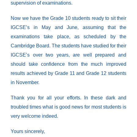
supervision of examinations.
Now we have the Grade 10 students ready to sit their
IGCSE’s in May and June, assuming that the
examinations take place, as scheduled by the
Cambridge Board. The students have studied for their
IGCSE’s over two years, are well prepared and
should take confidence from the much improved
results achieved by Grade 11 and Grade 12 students
in November.
Thank you for all your efforts. In these dark and
troubled times what is good news for most students is
very welcome indeed.
Yours sincerely,