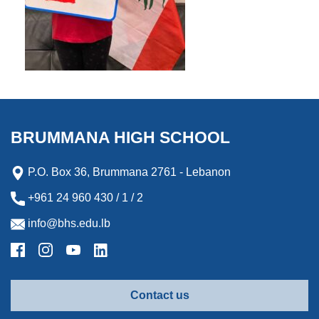
BRUMMANA HIGH SCHOOL
P.O. Box 36, Brummana 2761 - Lebanon
+961 24 960 430 / 1 / 2
info@bhs.edu.lb
Contact us