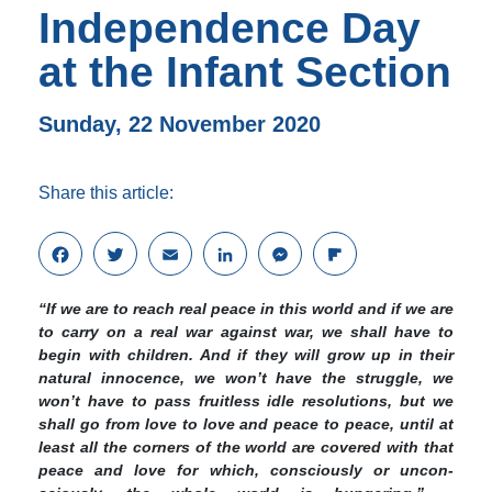
Independence Day
at the Infant Section
Sunday, 22 November 2020
Share this article:
F
T
E
L
M
F
a
w
m
i
e
l
c
i
a
n
s
i
“If we are to reach real peace in this world and if we are
e
t
i
k
s
p
to carry on a real war against war, we shall have to
b
t
l
e
e
b
begin with children. And if they will grow up in their
o
e
d
n
o
natural innocence, we won’t have the struggle, we
o
r
I
g
a
won’t have to pass fruitless idle resolu­tions, but we
k
n
e
r
shall go from love to love and peace to peace, until at
r
d
least all the corners of the world are covered with that
peace and love for which, consciously or uncon­