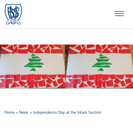
Brummana High School
Home
»
News
»
Independence Day at the Infant Section