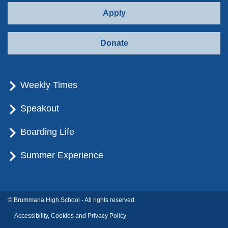
Apply
Donate
Weekly Times
Speakout
Boarding Life
Summer Experience
© Brummana High School - All rights reserved.
Accessibility, Cookies and Privacy Policy