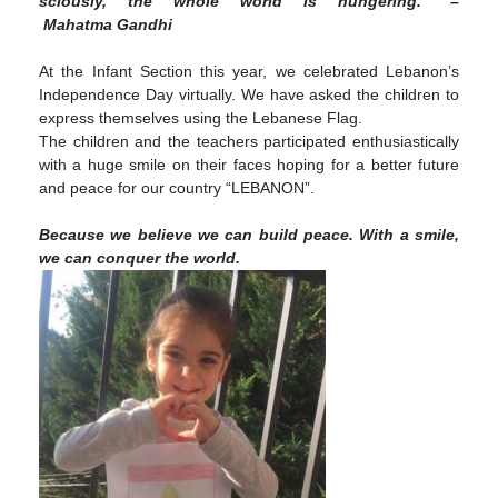
scious­ly, the whole world is hungering.” –
Mahatma Gandhi
At the Infant Section this year, we celebrated Lebanon’s
Independence Day virtually. We have asked the children to
express themselves using the Lebanese Flag.
The children and the teachers participated enthusiastically
with a huge smile on their faces hoping for a better future
and peace for our country “LEBANON”.
Because we believe we can build peace. With a smile,
we can conquer the world.