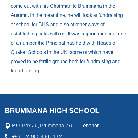
come out with his Chairman to Brummana in the
Autumn. In the meantime, he will look at fundraising
at school for BHS and also at other ways of
establishing links with us. It was a good meeting, one
of a number the Principal has held with Heads of
Quaker Schools in the UK, some of which have
proved to be fertile ground both for fundraising and
friend raising.
BRUMMANA HIGH SCHOOL
P.O. Box 36, Brummana 2761 - Lebanon
+961 24 960 430 / 1 / 2