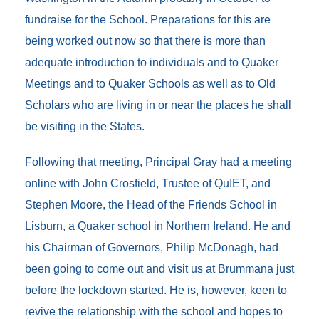
fundraise for the School. Preparations for this are
being worked out now so that there is more than
adequate introduction to individuals and to Quaker
Meetings and to Quaker Schools as well as to Old
Scholars who are living in or near the places he shall
be visiting in the States.
Following that meeting, Principal Gray had a meeting
online with John Crosfield, Trustee of QuIET, and
Stephen Moore, the Head of the Friends School in
Lisburn, a Quaker school in Northern Ireland. He and
his Chairman of Governors, Philip McDonagh, had
been going to come out and visit us at Brummana just
before the lockdown started. He is, however, keen to
revive the relationship with the school and hopes to