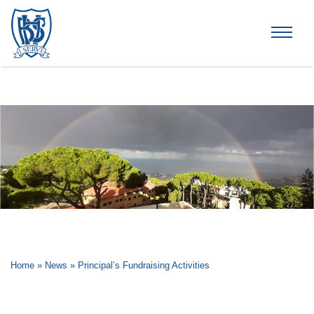
Brummana High School
Home
»
News
»
Principal’s Fundraising Activities