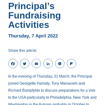
Principal’s
Fundraising
Activities
Thursday, 7 April 2022
Share this article:
F
T
E
L
M
F
a
w
m
i
e
l
c
i
a
n
s
i
In the evening of Thursday, 31 March, the Principal
e
t
i
k
s
p
b
t
l
e
e
b
joined Georgette Hamaty, Tony Manasseh and
o
e
d
n
o
Richard Bampfylde to discuss preparations for a visit
o
r
I
g
a
k
n
e
r
to the USA particularly to Philadelphia, New York and
r
d
Washington in the Autumn probably in October to