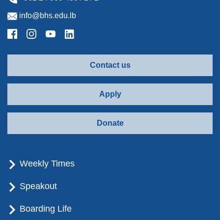
info@bhs.edu.lb
Contact us
Apply
Donate
Weekly Times
Speakout
Boarding Life