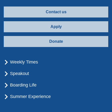
Contact us
Apply
Donate
Weekly Times
Speakout
Boarding Life
Summer Experience