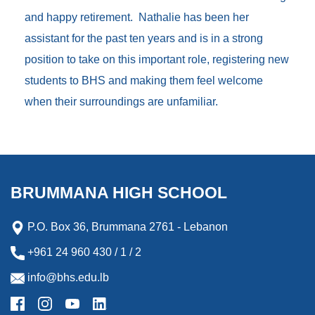
and happy retirement. Nathalie has been her
assistant for the past ten years and is in a strong
position to take on this important role, registering new
students to BHS and making them feel welcome
when their surroundings are unfamiliar.
BRUMMANA HIGH SCHOOL
P.O. Box 36, Brummana 2761 - Lebanon
+961 24 960 430 / 1 / 2
info@bhs.edu.lb