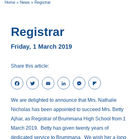
Home
»
News
»
Registrar
Registrar
Friday, 1 March 2019
Share this article:
F
T
E
L
M
F
a
w
m
i
e
l
c
i
a
n
s
i
We are delighted to announce that Mrs. Nathalie
e
t
i
k
s
p
b
t
l
e
e
b
Nicholas has been appointed to succeed Mrs. Betty
o
e
d
n
o
Ajhar, as Registrar of Brummana High School from 1
o
r
I
g
a
k
n
e
r
March 2019. Betty has given twenty years of
r
d
dedicated service to Brummana. We wish her a long