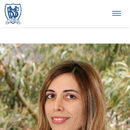
Brummana High School