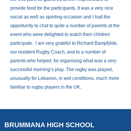
provide food for the participants. It was a very nice
social as well as sporting occasion and I had the
opportunity to chat to quite a number of parents at the
event who were delighted to watch their children
participate. I am very grateful to Richard Bampfylde,
our resident Rugby Coach, and to a number of
parents who helped, for organising what was a very
successful morning’s play. The rugby was played,
unusually for Lebanon, in wet conditions, much more
familiar to rugby players in the UK.
BRUMMANA HIGH SCHOOL