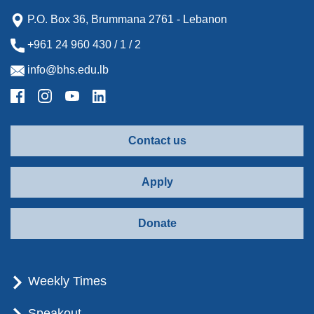
P.O. Box 36, Brummana 2761 - Lebanon
+961 24 960 430 / 1 / 2
info@bhs.edu.lb
Contact us
Apply
Donate
Weekly Times
Speakout