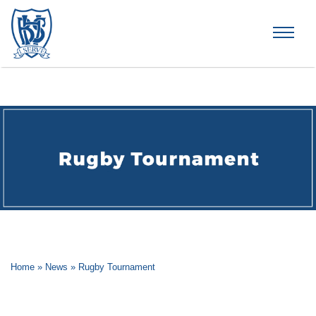
Brummana High School
Home
»
News
»
Rugby Tournament