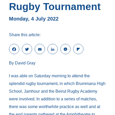
Rugby Tournament
Monday, 4 July 2022
Share this article:
F
T
E
L
M
F
a
w
m
i
e
l
c
i
a
n
s
i
By David Gray
e
t
i
k
s
p
b
t
l
e
e
b
o
e
d
n
o
I was able on Saturday morning to attend the
o
r
I
g
a
splendid rugby tournament, in which Brummana High
k
n
e
r
r
d
School, Jamhour and the Beirut Rugby Academy
were involved. In addition to a series of matches,
there was some worthwhile practice as well and at
the end parents gathered at the Amphitheatre to