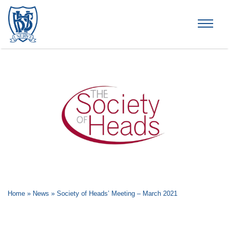
Brummana High School
Home
»
News
»
Society of Heads’ Meeting – March 2021