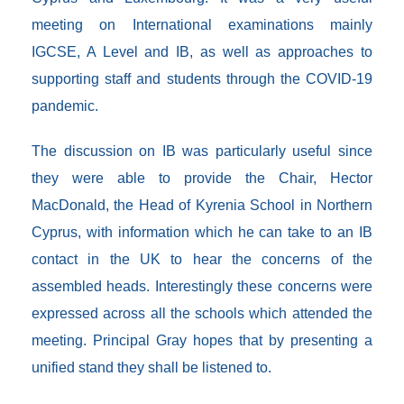
meeting on International examinations mainly
IGCSE, A Level and IB, as well as approaches to
supporting staff and students through the COVID-19
pandemic.
The discussion on IB was particularly useful since
they were able to provide the Chair, Hector
MacDonald, the Head of Kyrenia School in Northern
Cyprus, with information which he can take to an IB
contact in the UK to hear the concerns of the
assembled heads. Interestingly these concerns were
expressed across all the schools which attended the
meeting. Principal Gray hopes that by presenting a
unified stand they shall be listened to.