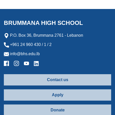
BRUMMANA HIGH SCHOOL
P.O. Box 36, Brummana 2761 - Lebanon
+961 24 960 430 / 1 / 2
info@bhs.edu.lb
Contact us
Apply
Donate