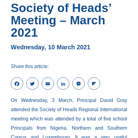
Society of Heads’
Meeting – March
2021
Wednesday, 10 March 2021
Share this article:
F
T
E
L
M
F
a
w
m
i
e
l
c
i
a
n
s
i
On Wednesday, 3 March, Principal David Gray
e
t
i
k
s
p
b
t
l
e
e
b
attended the Society of Heads Regional International
o
e
d
n
o
meeting which was attended by a total of five school
o
r
I
g
a
k
n
e
r
Principals from Nigeria, Northern and Southern
r
d
Cyprus and Luxembourg. It was a very useful