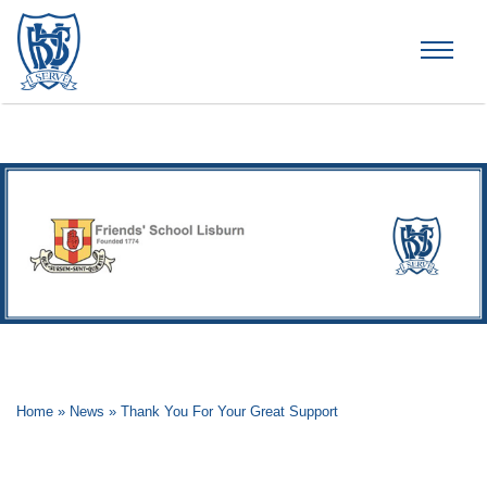
Brummana High School
Home
»
News
»
Thank You For Your Great Support