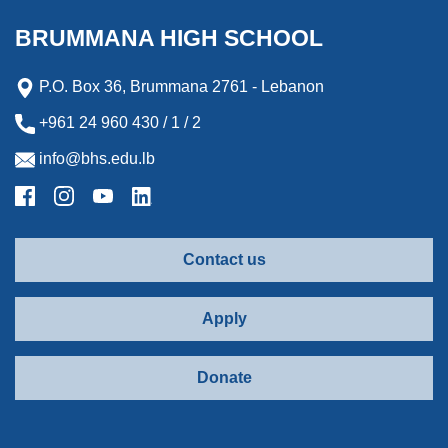
BRUMMANA HIGH SCHOOL
P.O. Box 36, Brummana 2761 - Lebanon
+961 24 960 430 / 1 / 2
info@bhs.edu.lb
Contact us
Apply
Donate