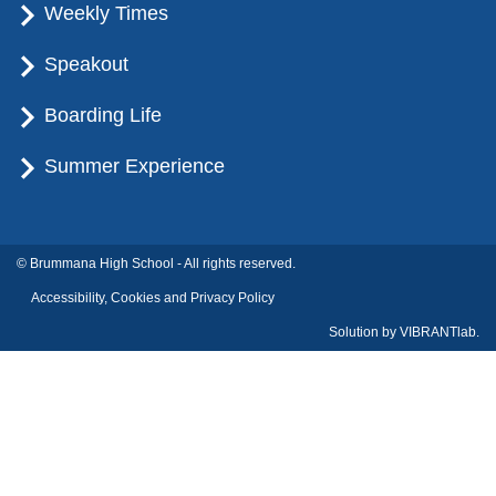
Weekly Times
Speakout
Boarding Life
Summer Experience
© Brummana High School - All rights reserved.
Accessibility, Cookies and Privacy Policy
Solution by
VIBRANTlab.