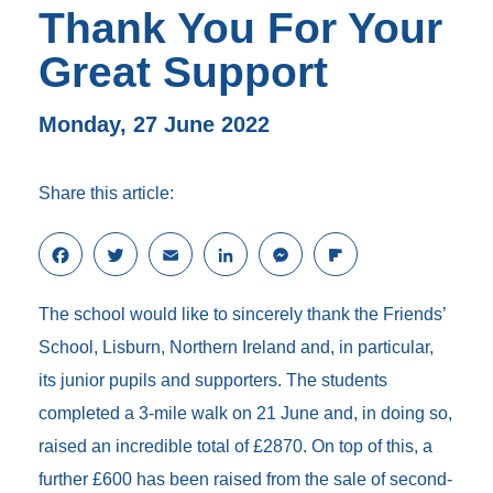
Thank You For Your
Great Support
Monday, 27 June 2022
Share this article:
F
T
E
L
M
F
a
w
m
i
e
l
c
i
a
n
s
i
The school would like to sincerely thank the Friends’
e
t
i
k
s
p
b
t
l
e
e
b
School, Lisburn, Northern Ireland and, in particular,
o
e
d
n
o
its junior pupils and supporters. The students
o
r
I
g
a
k
n
e
r
completed a 3-mile walk on 21 June and, in doing so,
r
d
raised an incredible total of £2870. On top of this, a
further £600 has been raised from the sale of second-