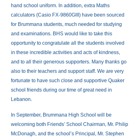
hand school uniform. In addition, extra Maths
calculators (Casio FX-9860GIII) have been sourced
for Brummana students, much needed for studying
and examinations. BHS would like to take this
opportunity to congratulate all the students involved
in these incredible activities and acts of kindness,
and to all their generous supporters. Many thanks go
also to their teachers and support staff. We are very
fortunate to have such close and supportive Quaker
school friends during our time of great need in
Lebanon.
In September, Brummana High School will be
welcoming both Friends’ School Chairman, Mr. Philip
McDonagh, and the school’s Principal, Mr. Stephen