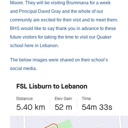
Moore. They will be visiting Brummana for a week
and Principal David Gray and the whole of our
community are excited for their visit and to meet them.
BHS would like to say thank you in advance to these
future visitors for taking the time to visit our Quaker
school here in Lebanon.
The below images were shared on their school’s
social media.