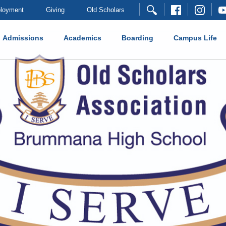
loyment
Giving
Old Scholars
Admissions
Academics
Boarding
Campus Life