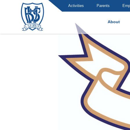
Activities
Parents
Emp
About
Brummana High School