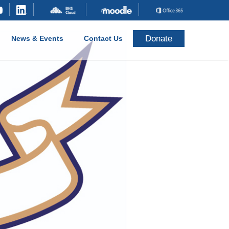
Donate
News & Events
Contact Us