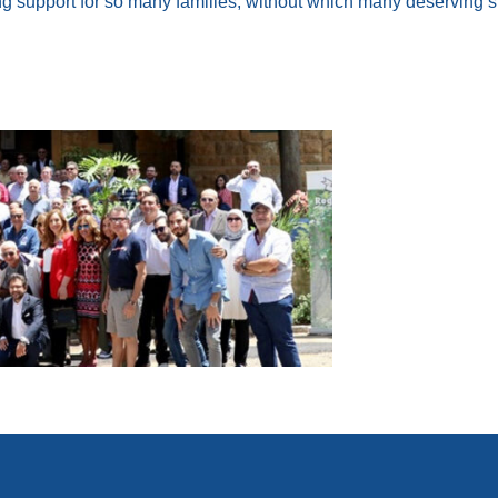
ng support for so many families, without which many deserving st