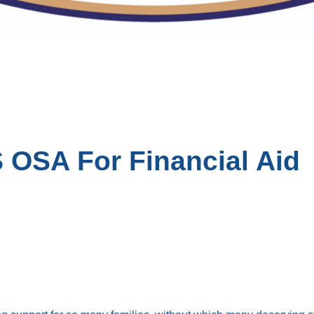
 OSA For Financial Aid