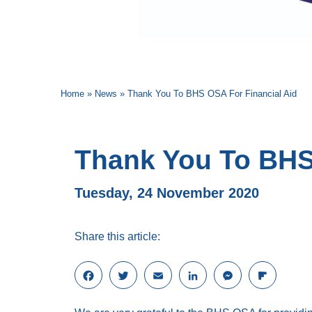
Home
»
News
»
Thank You To BHS OSA For Financial Aid
Thank You To BHS
Tuesday, 24 November 2020
Share this article:
F
T
E
L
M
F
a
w
m
i
e
l
c
i
a
n
s
i