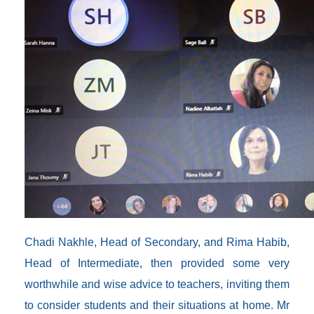
Chadi Nakhle, Head of Secondary, and Rima Habib,
Head of Intermediate, then provided some very
worthwhile and wise advice to teachers, inviting them
to consider students and their situations at home. Mr