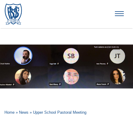
Brummana High School
Home
»
News
»
Upper School Pastoral Meeting