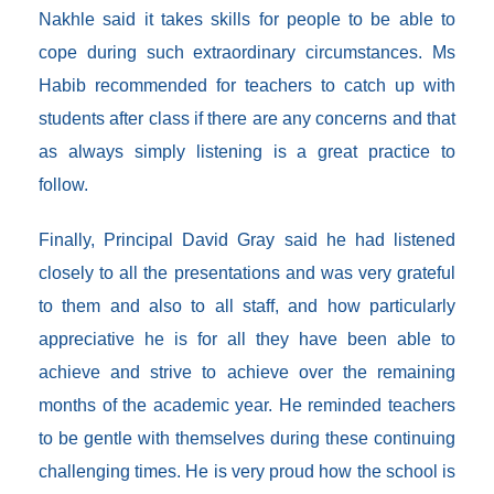
Nakhle said it takes skills for people to be able to
cope during such extraordinary circumstances. Ms
Habib recommended for teachers to catch up with
students after class if there are any concerns and that
as always simply listening is a great practice to
follow.
Finally, Principal David Gray said he had listened
closely to all the presentations and was very grateful
to them and also to all staff, and how particularly
appreciative he is for all they have been able to
achieve and strive to achieve over the remaining
months of the academic year. He reminded teachers
to be gentle with themselves during these continuing
challenging times. He is very proud how the school is