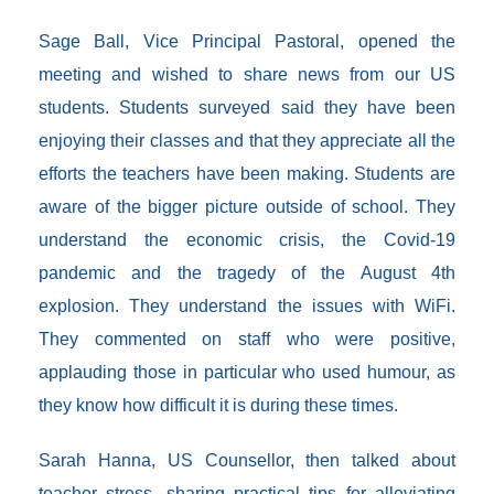
Sage Ball, Vice Principal Pastoral, opened the
meeting and wished to share news from our US
students. Students surveyed said they have been
enjoying their classes and that they appreciate all the
efforts the teachers have been making. Students are
aware of the bigger picture outside of school. They
understand the economic crisis, the Covid-19
pandemic and the tragedy of the August 4th
explosion. They understand the issues with WiFi.
They commented on staff who were positive,
applauding those in particular who used humour, as
they know how difficult it is during these times.
Sarah Hanna, US Counsellor, then talked about
teacher stress, sharing practical tips for alleviating