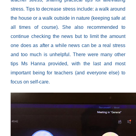
stress. Tips to decrease stress include: a walk around
the house or a walk outside in nature (keeping safe at
all times of course). She also recommended to
continue checking the news but to limit the amount
one does as after a while news can be a real stress
and too much is unhelpful. There were many other
tips Ms Hanna provided, with the last and most
important being for teachers (and everyone else) to
focus on self-care.