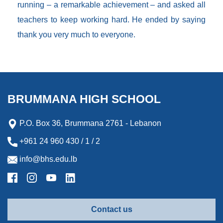
running – a remarkable achievement – and asked all
teachers to keep working hard. He ended by saying
thank you very much to everyone.
BRUMMANA HIGH SCHOOL
P.O. Box 36, Brummana 2761 - Lebanon
+961 24 960 430 / 1 / 2
info@bhs.edu.lb
Contact us