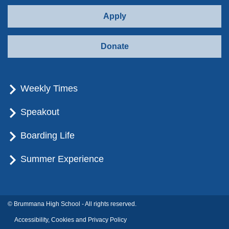
Apply
Donate
Weekly Times
Speakout
Boarding Life
Summer Experience
© Brummana High School - All rights reserved.
Accessibility, Cookies and Privacy Policy