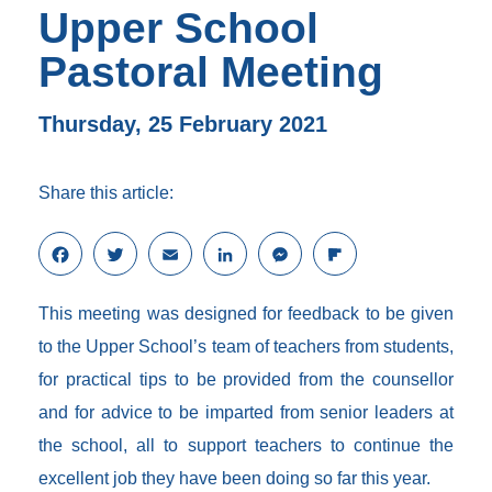
Upper School
Pastoral Meeting
Thursday, 25 February 2021
Share this article:
F
T
E
L
M
F
a
w
m
i
e
l
c
i
a
n
s
i
This meeting was designed for feedback to be given
e
t
i
k
s
p
b
t
l
e
e
b
to the Upper School’s team of teachers from students,
o
e
d
n
o
for practical tips to be provided from the counsellor
o
r
I
g
a
k
n
e
r
and for advice to be imparted from senior leaders at
r
d
the school, all to support teachers to continue the
excellent job they have been doing so far this year.