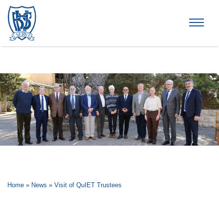
Brummana High School
Home
»
News
»
Visit of QuIET Trustees