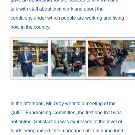
talk with staff about their work and about the
conditions under which people are working and living
now in the country.
In the afternoon, Mr. Gray went to a meeting of the
QuIET Fundraising Committee, the first one that was
not online. Satisfaction was expressed at the level of
funds being raised, the importance of continuing fund