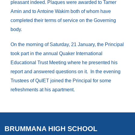
pleasant indeed. Plaques were awarded to Tamer
Amin and to Antoine Wakim both of whom have
completed their terms of service on the Governing
body.
On the morning of Saturday, 21 January, the Principal
took part in the annual Quaker International
Educational Trust Meeting where he presented his
report and answered questions on it. In the evening
Trustees of QuIET joined the Principal for some
refreshments at his apartment.
BRUMMANA HIGH SCHOOL