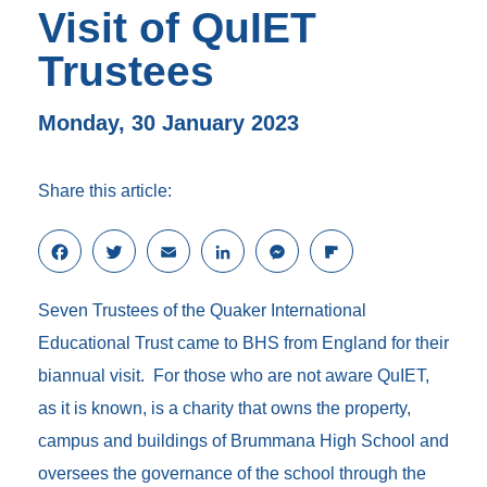
Visit of QuIET
Trustees
Monday, 30 January 2023
Share this article:
F
T
E
L
M
F
a
w
m
i
e
l
c
i
a
n
s
i
Seven Trustees of the Quaker International
e
t
i
k
s
p
b
t
l
e
e
b
Educational Trust came to BHS from England for their
o
e
d
n
o
biannual visit. For those who are not aware QuIET,
o
r
I
g
a
k
n
e
r
as it is known, is a charity that owns the property,
r
d
campus and buildings of Brummana High School and
oversees the governance of the school through the