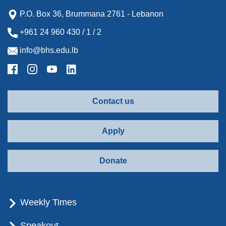
P.O. Box 36, Brummana 2761 - Lebanon
+961 24 960 430 / 1 / 2
info@bhs.edu.lb
Contact us
Apply
Donate
Weekly Times
Speakout