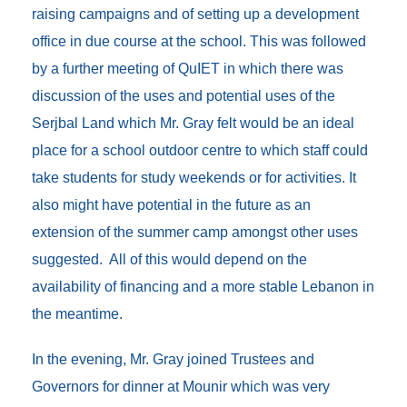
raising campaigns and of setting up a development
office in due course at the school. This was followed
by a further meeting of QuIET in which there was
discussion of the uses and potential uses of the
Serjbal Land which Mr. Gray felt would be an ideal
place for a school outdoor centre to which staff could
take students for study weekends or for activities. It
also might have potential in the future as an
extension of the summer camp amongst other uses
suggested. All of this would depend on the
availability of financing and a more stable Lebanon in
the meantime.
In the evening, Mr. Gray joined Trustees and
Governors for dinner at Mounir which was very