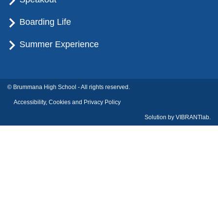
Boarding Life
Summer Experience
© Brummana High School - All rights reserved.
Accessibility, Cookies and Privacy Policy
Solution by
VIBRANTlab.