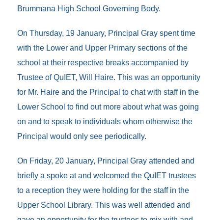
Brummana High School Governing Body.
On Thursday, 19 January, Principal Gray spent time
with the Lower and Upper Primary sections of the
school at their respective breaks accompanied by
Trustee of QuIET, Will Haire. This was an opportunity
for Mr. Haire and the Principal to chat with staff in the
Lower School to find out more about what was going
on and to speak to individuals whom otherwise the
Principal would only see periodically.
On Friday, 20 January, Principal Gray attended and
briefly a spoke at and welcomed the QuIET trustees
to a reception they were holding for the staff in the
Upper School Library. This was well attended and
gave an opportunity for the trustees to mix with and