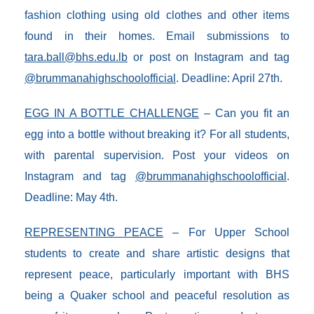
fashion clothing using old clothes and other items
found in their homes. Email submissions to
tara.ball@bhs.edu.lb
or post on Instagram and tag
@brummanahighschoolofficial
. Deadline: April 27th.
EGG IN A BOTTLE CHALLENGE
– Can you fit an
egg into a bottle without breaking it? For all students,
with parental supervision. Post your videos on
Instagram and tag
@brummanahighschoolofficial
.
Deadline: May 4th.
REPRESENTING PEACE
– For Upper School
students to create and share artistic designs that
represent peace, particularly important with BHS
being a Quaker school and peaceful resolution as