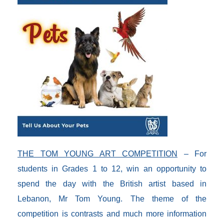
THE TOM YOUNG ART COMPETITION
– For
students in Grades 1 to 12, win an opportunity to
spend the day with the British artist based in
Lebanon, Mr Tom Young. The theme of the
competition is contrasts and much more information