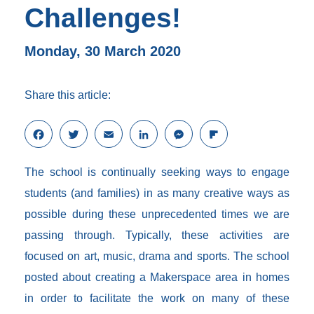
Challenges!
Monday, 30 March 2020
Share this article:
F
T
E
L
M
F
a
w
m
i
e
l
c
i
a
n
s
i
The school is continually seeking ways to engage
e
t
i
k
s
p
b
t
l
e
e
b
students (and families) in as many creative ways as
o
e
d
n
o
possible during these unprecedented times we are
o
r
I
g
a
k
n
e
r
passing through. Typically, these activities are
r
d
focused on art, music, drama and sports. The school
posted about creating a Makerspace area in homes
in order to facilitate the work on many of these