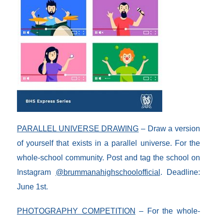
PARALLEL UNIVERSE DRAWING
– Draw a version
of yourself that exists in a parallel universe. For the
whole-school community. Post and tag the school on
Instagram
@brummanahighschoolofficial
. Deadline:
June 1st.
PHOTOGRAPHY COMPETITION
– For the whole-