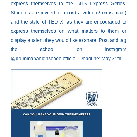
express themselves in the BHS Express Series.
Students are invited to record a video (2 mins max.)
and the style of TED X, as they are encouraged to
express themselves on what matters to them or
display a talent they would like to share. Post and tag
the school on Instagram
@brummanahighschoolofficial
. Deadline: May 25th.