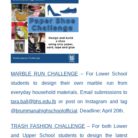
MARBLE RUN CHALLENGE
– For Lower School
students to design their own marble run from
everyday household materials. Email submissions to
tara.ball@bhs.edu.lb
or post on Instagram and tag
@brummanahighschoolofficial
. Deadline: April 20th.
TRASH FASHION CHALLENGE
– For both Lower
and Upper School students to design the latest