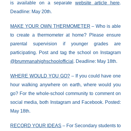
is available on a separate
website article here
.
Deadline: May 20th.
MAKE YOUR OWN THERMOMETER
– Who is able
to create a thermometer at home? Please ensure
parental supervision if younger grades are
participating. Post and tag the school on Instagram
@brummanahighschoolofficial
. Deadline: May 18th.
WHERE WOULD YOU GO?
– If you could have one
hour walking anywhere on earth, where would you
go? For the whole-school community to comment on
social media, both Instagram and Facebook. Posted:
May 18th.
RECORD YOUR IDEAS
– For Secondary students to