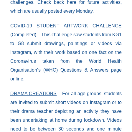
challenges. Check back here for future activities,
which are usually posted every Monday.
COVID-19 STUDENT ARTWORK CHALLENGE
(Completed) – This challenge saw students from KG1
to G8 submit drawings, paintings or videos via
Instagram, with their work based on one fact on the
Coronavirus taken from the World Health
Organisation’s (WHO) Questions & Answers
page
online
.
DRAMA CREATIONS
– For all age groups, students
are invited to submit short videos on Instagram or to
their drama teacher depicting an activity they have
been undertaking at home during lockdown. Videos
need to be between 30 seconds and one minute