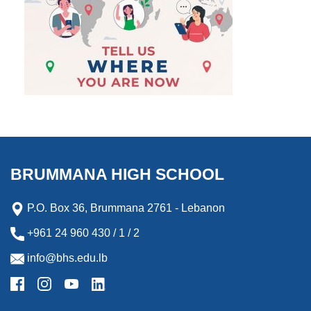
BRUMMANA HIGH SCHOOL
P.O. Box 36, Brummana 2761 - Lebanon
+961 24 960 430 / 1 / 2
info@bhs.edu.lb