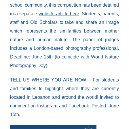
school community, this competition has been detailed
in a separate
website article here
. Students, parents,
staff and Old Scholars to take and share an image
which represents the similarities between mother
nature and human nature. The panel of judges
includes a London-based photography professional.
Deadline: June 15th (to coincide with World Nature
Photography Day).
TELL US WHERE YOU ARE NOW
– For students
and families to highlight where they are currently
located in Lebanon and around the world! Invited to
comment on Instagram and Facebook. Posted: June
15th.