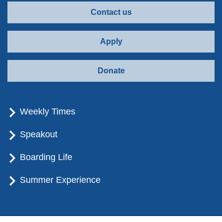
Contact us
Apply
Donate
Weekly Times
Speakout
Boarding Life
Summer Experience