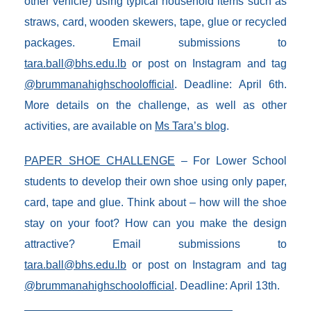
other vehicle) using typical household items such as
straws, card, wooden skewers, tape, glue or recycled
packages. Email submissions to
tara.ball@bhs.edu.lb
or post on Instagram and tag
@brummanahighschoolofficial
. Deadline: April 6th.
More details on the challenge, as well as other
activities, are available on
Ms Tara’s blog
.
PAPER SHOE CHALLENGE
– For Lower School
students to develop their own shoe using only paper,
card, tape and glue. Think about – how will the shoe
stay on your foot? How can you make the design
attractive? Email submissions to
tara.ball@bhs.edu.lb
or post on Instagram and tag
@brummanahighschoolofficial
. Deadline: April 13th.