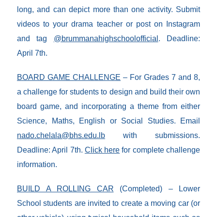
long, and can depict more than one activity. Submit
videos to your drama teacher or post on Instagram
and tag
@brummanahighschoolofficial
. Deadline:
April 7th.
BOARD GAME CHALLENGE
– For Grades 7 and 8,
a challenge for students to design and build their own
board game, and incorporating a theme from either
Science, Maths, English or Social Studies. Email
nado.chelala@bhs.edu.lb
with submissions.
Deadline: April 7th.
Click here
for complete challenge
information.
BUILD A ROLLING CAR
(Completed) – Lower
School students are invited to create a moving car (or