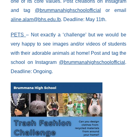
one of its core values. Post creations on Instagram
and tag
@brummanahighschoolofficial
or email
aline.alam@bhs.edu.lb
. Deadline: May 11th.
PETS
– Not exactly a ‘challenge’ but we would be
very happy to see images and/or videos of students
with their adorable animals at home! Post and tag the
school on Instagram
@brummanahighschoolofficial
.
Deadline: Ongoing.