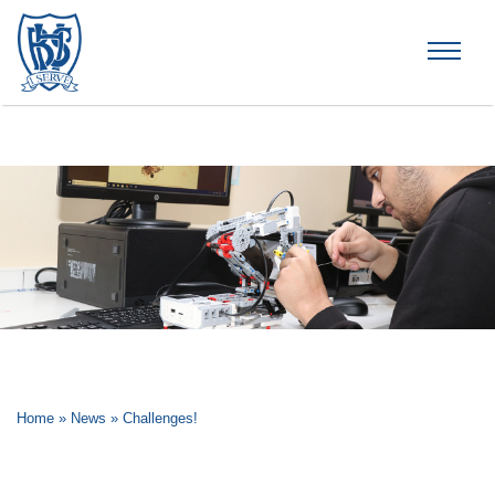
Brummana High School
Home
»
News
»
Challenges!